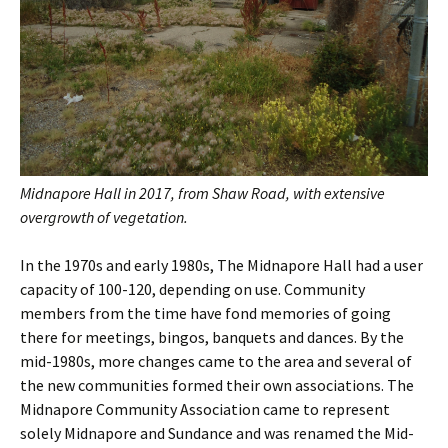
Midnapore Hall in 2017, from Shaw Road, with extensive
overgrowth of vegetation.
In the 1970s and early 1980s, The Midnapore Hall had a user
capacity of 100-120, depending on use. Community
members from the time have fond memories of going
there for meetings, bingos, banquets and dances. By the
mid-1980s, more changes came to the area and several of
the new communities formed their own associations. The
Midnapore Community Association came to represent
solely Midnapore and Sundance and was renamed the Mid-