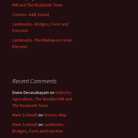
Mill and The Roadside Town
Condos- A&B Sound
Landmarks- Bridges, Form and
Function
Landmarks- The Midnapore Grain
Elevator
Recent Comments
Diane Devasahayam
on
Industry-
Agriculture, The Woollen Mill and
The Roadside Town
Mark Schmidt
on
Historic Map
Mark Schmidt
on
Landmarks-
Bridges, Form and Function