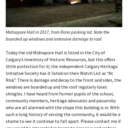
Midnapore Hall in 2017, from Rona parking lot. Note the
boarded up windows and extensive damage to roof.
Today the old Midnapore Hall is listed in the City of
Calgary’s Inventory of Historic Resources, but this offers
little protection for it; the independent Calgary Heritage
Initiative Society has it listed on their Watch List as “At
Risk”. There is damage and decay to the front and sides, the
windows are boarded up and the roof regularly loses
shingles. I have heard from former pupils of the school,
community members, heritage advocates and passersby
who are all alarmed with the shape this building is in. With
such a long history of serving the community, it would be a
shame to see it continue to fall apart. Please contact me if