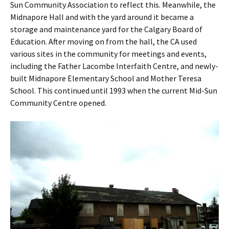
Sun Community Association to reflect this. Meanwhile, the
Midnapore Hall and with the yard around it became a
storage and maintenance yard for the Calgary Board of
Education. After moving on from the hall, the CA used
various sites in the community for meetings and events,
including the Father Lacombe Interfaith Centre, and newly-
built Midnapore Elementary School and Mother Teresa
School. This continued until 1993 when the current Mid-Sun
Community Centre opened.