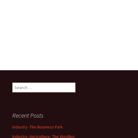
Search
for:
Recent Posts
Industry- The Business Park
Industry- Agriculture, The Woollen