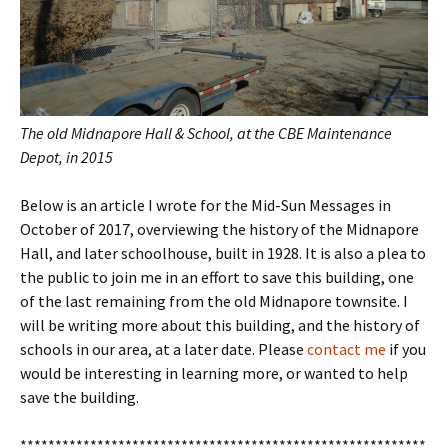
The old Midnapore Hall & School, at the CBE Maintenance
Depot, in 2015
Below is an article I wrote for the Mid-Sun Messages in
October of 2017, overviewing the history of the Midnapore
Hall, and later schoolhouse, built in 1928. It is also a plea to
the public to join me in an effort to save this building, one
of the last remaining from the old Midnapore townsite. I
will be writing more about this building, and the history of
schools in our area, at a later date. Please
contact me
if you
would be interesting in learning more, or wanted to help
save the building.
**********************************************************