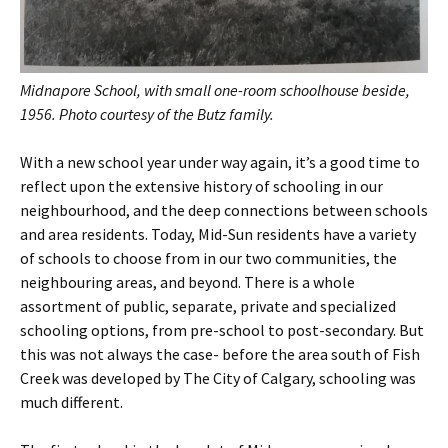
Midnapore School, with small one-room schoolhouse beside,
1956. Photo courtesy of the Butz family.
With a new school year under way again, it’s a good time to
reflect upon the extensive history of schooling in our
neighbourhood, and the deep connections between schools
and area residents. Today, Mid-Sun residents have a variety
of schools to choose from in our two communities, the
neighbouring areas, and beyond. There is a whole
assortment of public, separate, private and specialized
schooling options, from pre-school to post-secondary. But
this was not always the case- before the area south of Fish
Creek was developed by The City of Calgary, schooling was
much different.