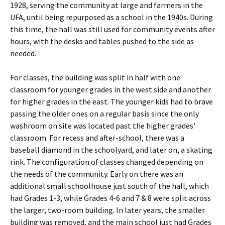
1928, serving the community at large and farmers in the
UFA, until being repurposed as a school in the 1940s. During
this time, the hall was still used for community events after
hours, with the desks and tables pushed to the side as
needed.
For classes, the building was split in half with one
classroom for younger grades in the west side and another
for higher grades in the east. The younger kids had to brave
passing the older ones on a regular basis since the only
washroom on site was located past the higher grades’
classroom. For recess and after-school, there was a
baseball diamond in the schoolyard, and later on, a skating
rink. The configuration of classes changed depending on
the needs of the community. Early on there was an
additional small schoolhouse just south of the hall, which
had Grades 1-3, while Grades 4-6 and 7 & 8 were split across
the larger, two-room building. In later years, the smaller
building was removed, and the main school just had Grades