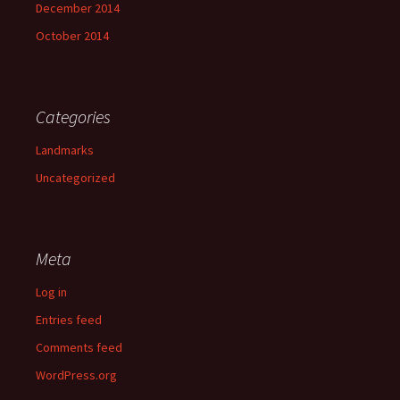
December 2014
October 2014
Categories
Landmarks
Uncategorized
Meta
Log in
Entries feed
Comments feed
WordPress.org