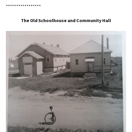
*****************
The Old Schoolhouse and Community Hall