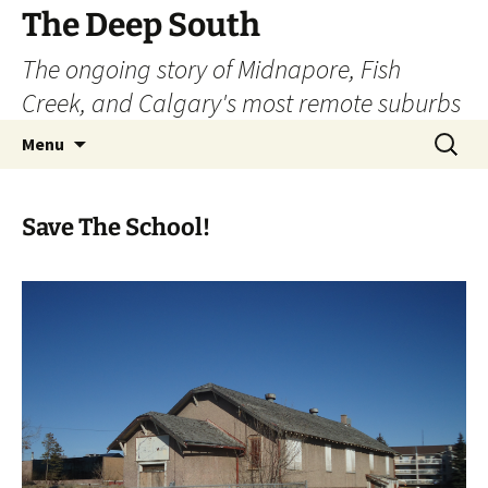
Skip
The Deep South
to
The ongoing story of Midnapore, Fish
content
Creek, and Calgary's most remote suburbs
Search
Menu
for:
Save The School!