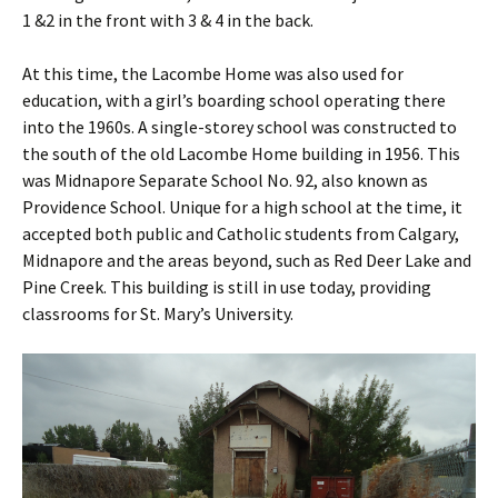
1 &2 in the front with 3 & 4 in the back.
At this time, the Lacombe Home was also used for
education, with a girl’s boarding school operating there
into the 1960s. A single-storey school was constructed to
the south of the old Lacombe Home building in 1956. This
was Midnapore Separate School No. 92, also known as
Providence School. Unique for a high school at the time, it
accepted both public and Catholic students from Calgary,
Midnapore and the areas beyond, such as Red Deer Lake and
Pine Creek. This building is still in use today, providing
classrooms for St. Mary’s University.