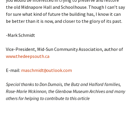
you would be interested in trying to preserve and restore
the old Midnapore Hall and Schoolhouse. Though I can’t say
for sure what kind of future the building has, I know it can
be better than it is now, and closer to the glory of its past.
-Mark Schmidt
Vice-President, Mid-Sun Community Association, author of
www.thedeepsouth.ca
E-mail:
maschmidt
outlook.com
@
Special thanks to Don Dumais, the Butz and Halford families,
Rose-Marie Mckinnon, the Glenbow Museum Archives and many
others for helping to contribute to this article