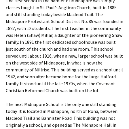
The first school in the hamlet of Midnapore was simply
classes taught in St. Paul’s Anglican Church, built in 1885
and still standing today beside Macleod Trail. The
Midnapore Protestant School District No. 85 was founded in
1887, with 12 students. The first teacher in the community
was Helen (Shaw) Millar, a daughter of the pioneering Shaw
family. In 1891 the first dedicated schoolhouse was built
just south of the church and had one room. This school
served until about 1916, when a new, larger school was built
on the west side of Midnapore, in what is now the
community of Millrise. This building served as a school until
1942, and soon after became home for the large Halford
family. It stood until the late 1970s, when the Covenant
Christian Reformed Church was built on the lot.
The next Midnapore School is the only one still standing
today. It is located in Midnapore, north of Rona, between
Macleod Trail and Bannister Road. This building was not
originally a school, and opened as The Midnapore Hall in