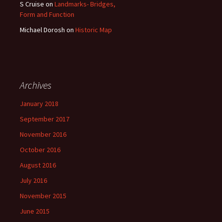
S Cruise
on
Landmarks- Bridges,
Form and Function
Michael Dorosh
on
Historic Map
Archives
January 2018
September 2017
November 2016
October 2016
August 2016
July 2016
November 2015
June 2015