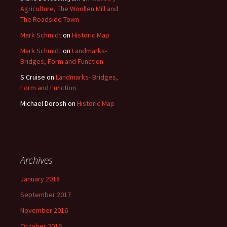
Agriculture, The Woollen Mill and
The Roadside Town
Mark Schmidt
on
Historic Map
Mark Schmidt
on
Landmarks-
Bridges, Form and Function
S Cruise
on
Landmarks- Bridges,
Form and Function
Michael Dorosh
on
Historic Map
Archives
January 2018
September 2017
November 2016
October 2016