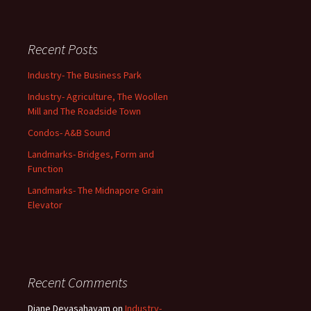
Recent Posts
Industry- The Business Park
Industry- Agriculture, The Woollen
Mill and The Roadside Town
Condos- A&B Sound
Landmarks- Bridges, Form and
Function
Landmarks- The Midnapore Grain
Elevator
Recent Comments
Diane Devasahayam
on
Industry-