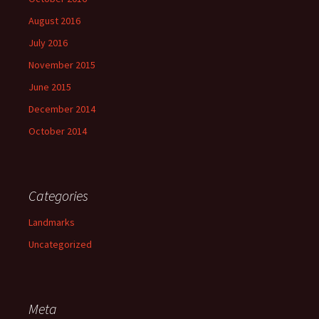
August 2016
July 2016
November 2015
June 2015
December 2014
October 2014
Categories
Landmarks
Uncategorized
Meta