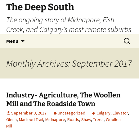
Skip
The Deep South
to
The ongoing story of Midnapore, Fish
content
Creek, and Calgary's most remote suburbs
Search
Menu
for:
Monthly Archives: September 2017
Industry- Agriculture, The Woollen
Mill and The Roadside Town
September 9, 2017
Uncategorized
Calgary
,
Elevator
,
Glenn
,
Macleod Trail
,
Midnapore
,
Roads
,
Shaw
,
Trees
,
Woollen
Mill