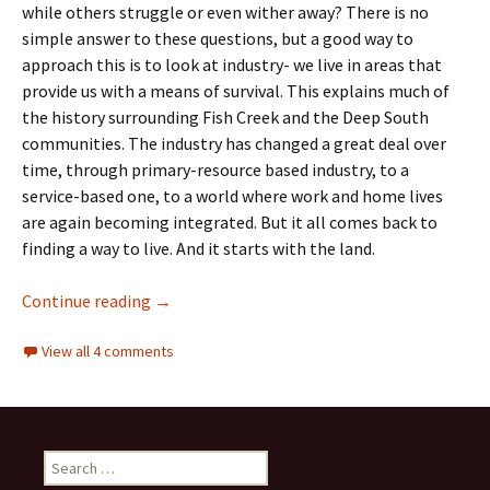
while others struggle or even wither away? There is no
simple answer to these questions, but a good way to
approach this is to look at industry- we live in areas that
provide us with a means of survival. This explains much of
the history surrounding Fish Creek and the Deep South
communities. The industry has changed a great deal over
time, through primary-resource based industry, to a
service-based one, to a world where work and home lives
are again becoming integrated. But it all comes back to
finding a way to live. And it starts with the land.
Industry- Agriculture, The Woollen Mill and
Continue reading
→
View all 4 comments
Search
for: