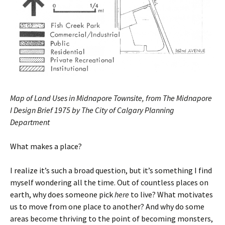
Map of Land Uses in Midnapore Townsite, from The Midnapore
I Design Brief 1975 by The City of Calgary Planning
Department
What makes a place?
I realize it’s such a broad question, but it’s something I find
myself wondering all the time. Out of countless places on
earth, why does someone pick
here
to live? What motivates
us to move from one place to another? And why do some
areas become thriving to the point of becoming monsters,