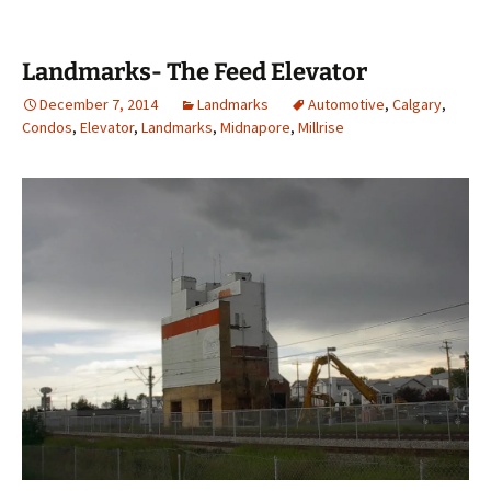
Landmarks- The Feed Elevator
December 7, 2014
Landmarks
Automotive
,
Calgary
,
Condos
,
Elevator
,
Landmarks
,
Midnapore
,
Millrise