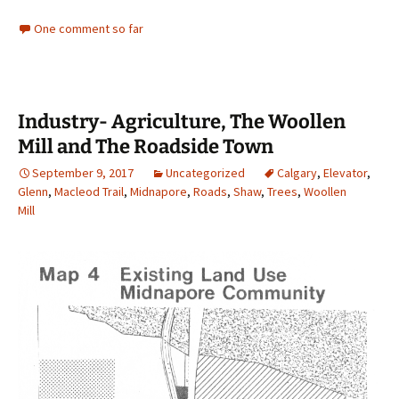
One comment so far
Industry- Agriculture, The Woollen
Mill and The Roadside Town
September 9, 2017
Uncategorized
Calgary
,
Elevator
,
Glenn
,
Macleod Trail
,
Midnapore
,
Roads
,
Shaw
,
Trees
,
Woollen
Mill