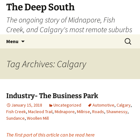
Skip
The Deep South
to
The ongoing story of Midnapore, Fish
content
Creek, and Calgary's most remote suburbs
Search
Menu
for:
Tag Archives: Calgary
Industry- The Business Park
January 15, 2018
Uncategorized
Automotive
,
Calgary
,
Fish Creek
,
Macleod Trail
,
Midnapore
,
Millrise
,
Roads
,
Shawnessy
,
Sundance
,
Woollen Mill
The first part of this article can be read here