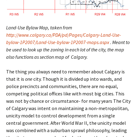
Land-Use Bylaw Map, taken from
http://www.calgary.ca/PDA/pd/Pages/Calgary-Land-Use-
bylaw-1P2007/Land-Use-bylaw-1P2007-maps.aspx
. Meant to
be used to look up the zoning in each lot of the city, the map
also functions as section map of Calgary.
The thing you always need to remember about Calgary is
that it is
one
city. Though it is divided up into wards, and
police precincts and communities, there are no equal,
competing political offices like with most big cities. This
was not by chance or circumstance- for many years The City
of Calgary was intent on maintaining a non-metropolitan,
unicity model to control development from a single
central government. After World War II, the unicity model
was combined with a suburban sprawl philosophy, leading