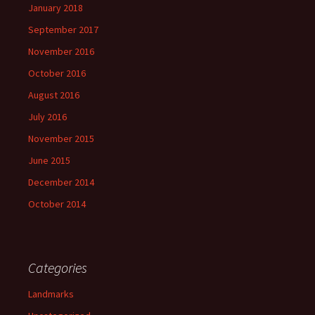
January 2018
September 2017
November 2016
October 2016
August 2016
July 2016
November 2015
June 2015
December 2014
October 2014
Categories
Landmarks