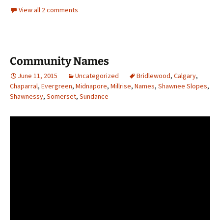
View all 2 comments
Community Names
June 11, 2015
Uncategorized
Bridlewood
,
Calgary
,
Chaparral
,
Evergreen
,
Midnapore
,
Millrise
,
Names
,
Shawnee Slopes
,
Shawnessy
,
Somerset
,
Sundance