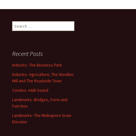
Search
for:
Recent Posts
Industry- The Business Park
Industry- Agriculture, The Woollen
Mill and The Roadside Town
Condos- A&B Sound
Landmarks- Bridges, Form and
Function
Landmarks- The Midnapore Grain
Elevator