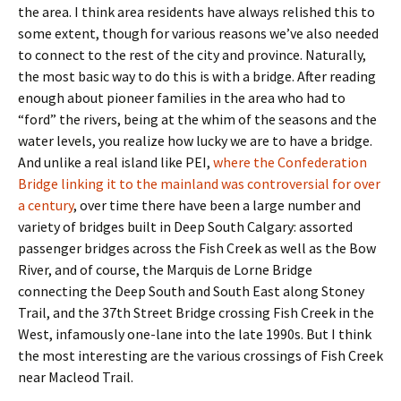
the area. I think area residents have always relished this to
some extent, though for various reasons we’ve also needed
to connect to the rest of the city and province. Naturally,
the most basic way to do this is with a bridge. After reading
enough about pioneer families in the area who had to
“ford” the rivers, being at the whim of the seasons and the
water levels, you realize how lucky we are to have a bridge.
And unlike a real island like PEI,
where the Confederation
Bridge linking it to the mainland was controversial for over
a century
, over time there have been a large number and
variety of bridges built in Deep South Calgary: assorted
passenger bridges across the Fish Creek as well as the Bow
River, and of course, the Marquis de Lorne Bridge
connecting the Deep South and South East along Stoney
Trail, and the 37th Street Bridge crossing Fish Creek in the
West, infamously one-lane into the late 1990s. But I think
the most interesting are the various crossings of Fish Creek
near Macleod Trail.