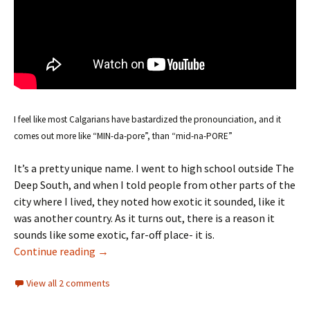
I feel like most Calgarians have bastardized the pronounciation, and it
comes out more like “MIN-da-pore”, than “mid-na-PORE”
It’s a pretty unique name. I went to high school outside The
Deep South, and when I told people from other parts of the
city where I lived, they noted how exotic it sounded, like it
was another country. As it turns out, there is a reason it
sounds like some exotic, far-off place- it is.
Community Names
Continue reading
→
View all 2 comments