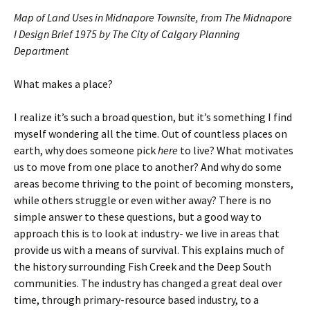
Map of Land Uses in Midnapore Townsite, from The Midnapore
I Design Brief 1975 by The City of Calgary Planning
Department
What makes a place?
I realize it’s such a broad question, but it’s something I find
myself wondering all the time. Out of countless places on
earth, why does someone pick
here
to live? What motivates
us to move from one place to another? And why do some
areas become thriving to the point of becoming monsters,
while others struggle or even wither away? There is no
simple answer to these questions, but a good way to
approach this is to look at industry- we live in areas that
provide us with a means of survival. This explains much of
the history surrounding Fish Creek and the Deep South
communities. The industry has changed a great deal over
time, through primary-resource based industry, to a