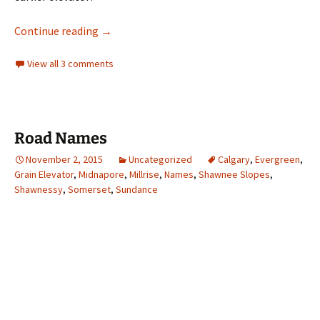
Landmarks- The Midnapore Grain Elevator
Continue reading
→
View all 3 comments
Road Names
November 2, 2015
Uncategorized
Calgary
,
Evergreen
,
Grain Elevator
,
Midnapore
,
Millrise
,
Names
,
Shawnee Slopes
,
Shawnessy
,
Somerset
,
Sundance