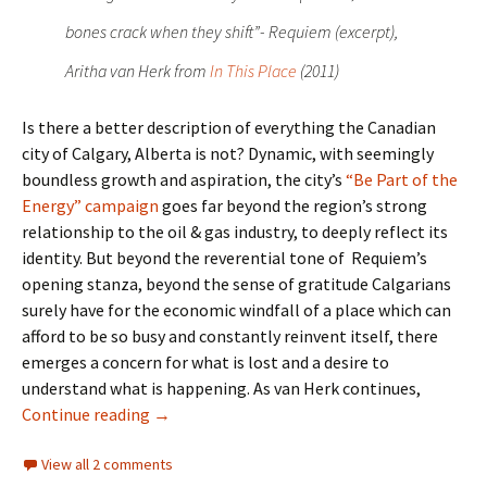
bones crack when they shift”- Requiem (excerpt),
Aritha van Herk from
In This Place
(2011)
Is there a better description of everything the Canadian
city of Calgary, Alberta is not? Dynamic, with seemingly
boundless growth and aspiration, the city’s
“Be Part of the
Energy” campaign
goes far beyond the region’s strong
relationship to the oil & gas industry, to deeply reflect its
identity. But beyond the reverential tone of Requiem’s
opening stanza, beyond the sense of gratitude Calgarians
surely have for the economic windfall of a place which can
afford to be so busy and constantly reinvent itself, there
emerges a concern for what is lost and a desire to
understand what is happening. As van Herk continues,
Landmarks- Empty Spaces
Continue reading
→
View all 2 comments