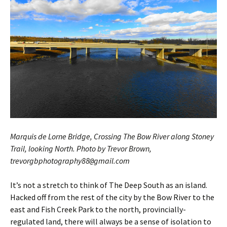
Marquis de Lorne Bridge, Crossing The Bow River along Stoney
Trail, looking North. Photo by Trevor Brown,
trevorgbphotography88
gmail.com
@
It’s not a stretch to think of The Deep South as an island.
Hacked off from the rest of the city by the Bow River to the
east and Fish Creek Park to the north, provincially-
regulated land, there will always be a sense of isolation to