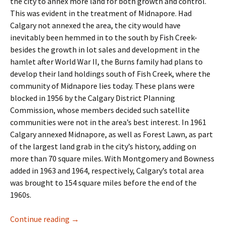
the city to annex more land for both growth and control.
This was evident in the treatment of Midnapore. Had
Calgary not annexed the area, the city would have
inevitably been hemmed in to the south by Fish Creek-
besides the growth in lot sales and development in the
hamlet after World War II, the Burns family had plans to
develop their land holdings south of Fish Creek, where the
community of Midnapore lies today. These plans were
blocked in 1956 by the Calgary District Planning
Commission, whose members decided such satellite
communities were not in the area’s best interest. In 1961
Calgary annexed Midnapore, as well as Forest Lawn, as part
of the largest land grab in the city’s history, adding on
more than 70 square miles. With Montgomery and Bowness
added in 1963 and 1964, respectively, Calgary’s total area
was brought to 154 square miles before the end of the
1960s.
Industry- The Business Park
Continue reading
→