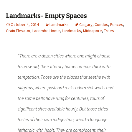
Landmarks- Empty Spaces
October 4, 2014
Landmarks
Calgary
,
Condos
,
Fences
,
Grain Elevator
,
Lacombe Home
,
Landmarks
,
Midnapore
,
Trees
“There are a dozen cities where one might choose
to grow old, their literary homecomings thick with
temptation. Those are the places that seethe with
pilgrims, where postcard racks adorn sidewalks and
the same bells have rung for centuries, tours of
significant sites available hourly. But those cities
tastes of their own indigestion, wield a language
lethargic with habit. They are complacent; their