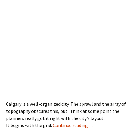
Calgary is a well-organized city. The sprawl and the array of
topography obscures this, but I think at some point the
planners really got it right with the city’s layout.
Road Names
It begins with the grid:
Continue reading
→