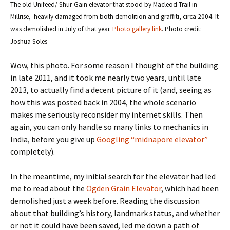
The old Unifeed/ Shur-Gain elevator that stood by Macleod Trail in
Millrise, heavily damaged from both demolition and graffiti, circa 2004. It
was demolished in July of that year.
Photo gallery link
. Photo credit:
Joshua Soles
Wow, this photo. For some reason I thought of the building
in late 2011, and it took me nearly two years, until late
2013, to actually find a decent picture of it (and, seeing as
how this was posted back in 2004, the whole scenario
makes me seriously reconsider my internet skills. Then
again, you can only handle so many links to mechanics in
India, before you give up
Googling “midnapore elevator”
completely).
In the meantime, my initial search for the elevator had led
me to read about the
Ogden Grain Elevator
, which had been
demolished just a week before. Reading the discussion
about that building’s history, landmark status, and whether
or not it could have been saved, led me down a path of