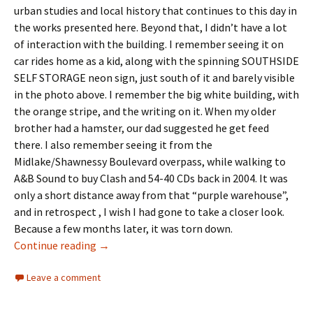
urban studies and local history that continues to this day in
the works presented here. Beyond that, I didn’t have a lot
of interaction with the building. I remember seeing it on
car rides home as a kid, along with the spinning SOUTHSIDE
SELF STORAGE neon sign, just south of it and barely visible
in the photo above. I remember the big white building, with
the orange stripe, and the writing on it. When my older
brother had a hamster, our dad suggested he get feed
there. I also remember seeing it from the
Midlake/Shawnessy Boulevard overpass, while walking to
A&B Sound to buy Clash and 54-40 CDs back in 2004. It was
only a short distance away from that “purple warehouse”,
and in retrospect , I wish I had gone to take a closer look.
Because a few months later, it was torn down.
Landmarks- The Feed Elevator
Continue reading
→
Leave a comment