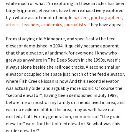
while much of what I’m exploring in these articles has been
largely ignored, elevators have been exhaustively explored
by a whole assortment of people:
writers
,
photographers
,
artists
,
teachers
,
academics
,
journalists
. They have appeal.
From studying old Midnapore, and specifically the feed
elevator demolished in 2004, it quickly became apparent
that that elevator, a landmark for everyone I knew who
grew up anywhere in The Deep South in the 1990s, wasn’t
always alone beside the railroad tracks. A second smaller
elevator occupied the space just north of the feed elevator,
where Fish Creek Nissan is now. And this second elevator
was actually older and arguably more iconic. Of course the
“second elevator”, having been demolished in July 1989,
before me or most of my family or friends lived in area, and
with no evidence of it in the area, may as well have not
existed at all. For my generation, memories of “the grain
elevator” were for the Unifeed elevator. So what was this
earlier elevator?