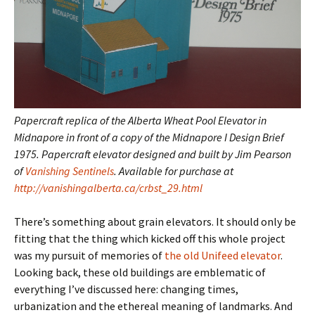
Papercraft replica of the Alberta Wheat Pool Elevator in
Midnapore in front of a copy of the Midnapore I Design Brief
1975. Papercraft elevator designed and built by Jim Pearson
of
Vanishing Sentinels
. Available for purchase at
http://vanishingalberta.ca/crbst_29.html
There’s something about grain elevators. It should only be
fitting that the thing which kicked off this whole project
was my pursuit of memories of
the old Unifeed elevator
.
Looking back, these old buildings are emblematic of
everything I’ve discussed here: changing times,
urbanization and the ethereal meaning of landmarks. And