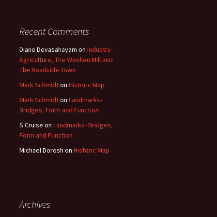
Recent Comments
Diane Devasahayam
on
Industry-
Agriculture, The Woollen Mill and
The Roadside Town
Mark Schmidt
on
Historic Map
Mark Schmidt
on
Landmarks-
Bridges, Form and Function
S Cruise
on
Landmarks- Bridges,
Form and Function
Michael Dorosh
on
Historic Map
Archives