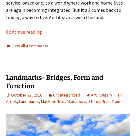
service-based one, to a world where work and home lives
are again becoming integrated. But it all comes back to
finding a way to live. And it starts with the land.
Industry- Agriculture, The Woollen Mill and
Continue reading
→
View all 4 comments
Landmarks- Bridges, Form and
Function
October 27, 2016
Uncategorized
Art
,
Calgary
,
Fish
Creek
,
Landmarks
,
Macleod Trail
,
Midnapore
,
Stoney Trail
,
Train