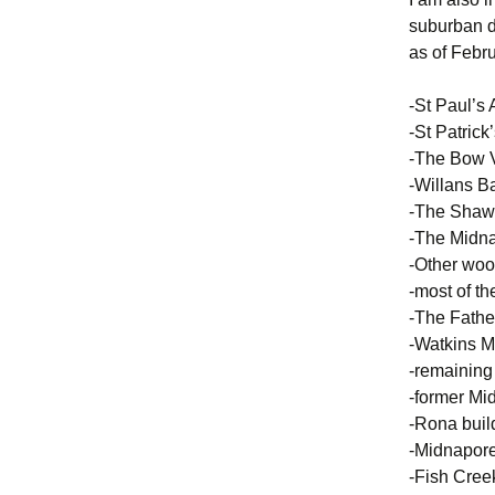
suburban d
as of Febru
-St Paul’s 
-St Patrick
-The Bow 
-Willans B
-The Shaw
-The Midna
-Other woo
-most of th
-The Fathe
-Watkins 
-remaining
-former Mid
-Rona buil
-Midnapor
-Fish Cree