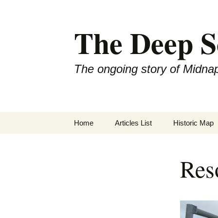
Skip
to
The Deep S
content
The ongoing story of Midna
Home
Articles List
Historic Map
Res