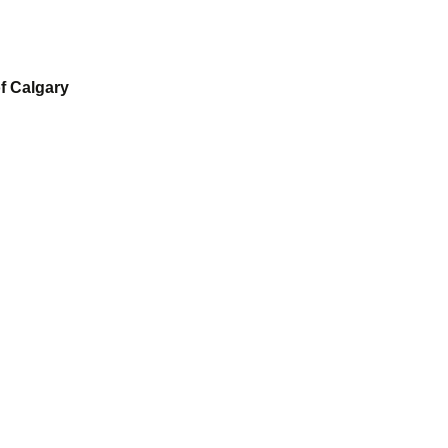
f Calgary