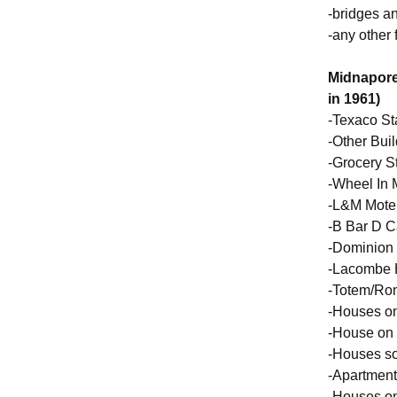
-bridges a
-any other
Midnapore
in 1961)
-Texaco St
-Other Bui
-Grocery St
-Wheel In 
-L&M Mote
-B Bar D C
-Dominion 
-Lacombe
-Totem/Ron
-Houses on
-House on
-Houses so
-Apartment
-Houses on