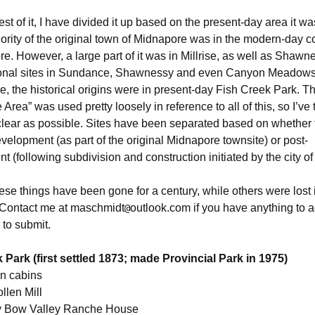
rest of it, I have divided it up based on the present-day area it wa
jority of the original town of Midnapore was in the modern-day 
e. However, a large part of it was in Millrise, as well as Shawn
ional sites in Sundance, Shawnessy and even Canyon Meadows
, the historical origins were in present-day Fish Creek Park. T
Area” was used pretty loosely in reference to all of this, so I’ve t
 clear as possible. Sites have been separated based on whether
evelopment (as part of the original Midnapore townsite) or post-
 (following subdivision and construction initiated by the city of
se things have been gone for a century, while others were lost i
 Contact me at maschmidt
outlook.com if you have anything to a
@
 to submit.
 Park (first settled 1873; made Provincial Park in 1975)
n cabins
len Mill
by Bow Valley Ranche House