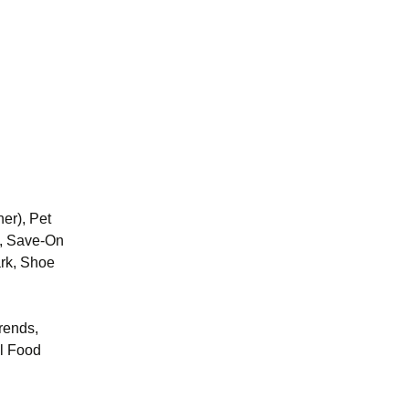
er), Pet
s, Save-On
ark, Shoe
Trends,
l Food