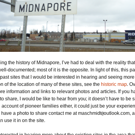
ng the history of Midnapore, I’ve had to deal with the reality that n
ll-documented; most of it is the opposite. In light of this, this p
past sites that I would be interested in hearing and seeing more 
on of the location of many of these sites, see the
historic map
. Ov
re information and links to relevant photos and articles. If you 
o share, I would be like to hear from you; it doesn’t have to be
 account of pioneer families either, it could just be your experie
ou have a photo to share contact me at maschmidt
outlook.com, a
@
n use it in on the site.
nterested in hearing more about the existing sites in the area tha