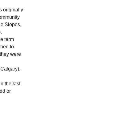
s originally
community
ee Slopes,
.
he term
ried to
 they were
 Calgary).
n the last
dd or