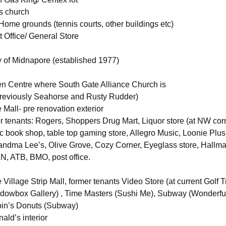
’s church
ome grounds (tennis courts, other buildings etc)
 Office/ General Store
of Midnapore (established 1977)
n Centre where South Gate Alliance Church is
previously Seahorse and Rusty Rudder)
Mall- pre renovation exterior
or tenants: Rogers, Shoppers Drug Mart, Liquor store (at NW corn
c book shop, table top gaming store, Allegro Music, Loonie Plu
andma Lee’s, Olive Grove, Cozy Corner, Eyeglass store, Hallm
N, ATB, BMO, post office.
Village Strip Mall, former tenants Video Store (at current Golf 
dowbox Gallery) , Time Masters (Sushi Me), Subway (Wonderfu
bin’s Donuts (Subway)
ald’s interior