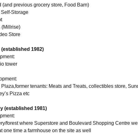
 (and previous grocery store, Food Barn)
 Self-Storage
t
(Millrise)
ideo Store
(established 1982)
opment:
io tower
lopment:
Plaza,former tenants: Meats and Treats, collectibles store, Su
ey’s Pizza etc
 (established 1981)
opment:
ery/forest where Superstore and Boulevard Shopping Centre were
t one time a farmhouse on the site as well