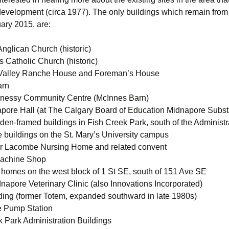
evelopment (circa 1977). The only buildings which remain from 
ary 2015, are:
Anglican Church (historic)
’s Catholic Church (historic)
Valley Ranche House and Foreman’s House
arn
nessy Community Centre (McInnes Barn)
pore Hall (at The Calgary Board of Education Midnapore Subst
den-framed buildings in Fish Creek Park, south of the Administra
e buildings on the St. Mary’s University campus
r Lacombe Nursing Home and related convent
Machine Shop
 homes on the west block of 1 St SE, south of 151 Ave SE
napore Veterinary Clinic (also Innovations Incorporated)
ding (former Totem, expanded southward in late 1980s)
e Pump Station
k Park Administration Buildings