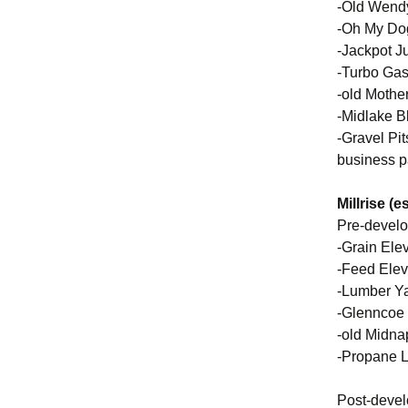
-Old Wendy
-Oh My Dog
-Jackpot J
-Turbo Gas
-old Mothe
-Midlake B
-Gravel Pi
business p
Millrise (
Pre-devel
-Grain Ele
-Feed Elev
-Lumber Ya
-Glenncoe
-old Midna
-Propane L
Post-deve