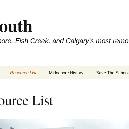
outh
pore, Fish Creek, and Calgary's most remo
Resource List
Midnapore History
Save The School
ource List