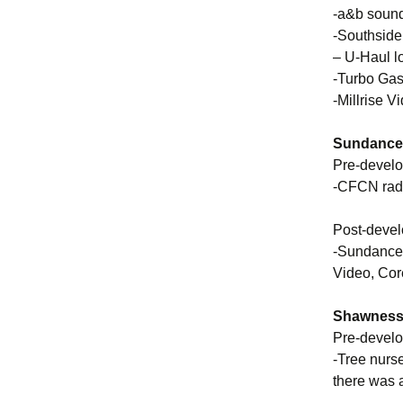
-a&b sound
-Southside
– U-Haul lo
-Turbo Gas 
-Millrise V
Sundance 
Pre-devel
-CFCN rad
Post-deve
-Sundance 
Video, Cor
Shawnessy
Pre-devel
-Tree nurs
there was a