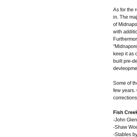
As for the 
in. The ma
of Midnapor
with addit
Furthermore
“Midnapore 
keep it as
built pre-d
devleopment
Some of the
few years.
corrections
Fish Creek
-John Glen
-Shaw Wool
-Stables 