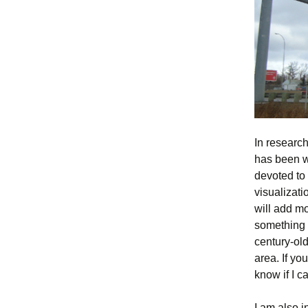
In researchi
has been we
devoted to 
visualizati
will add mo
something t
century-old
area. If y
know if I ca
I am also i