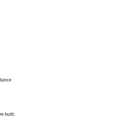
ndance
 built;