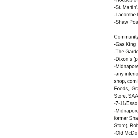
-St. Martin
-Lacombe H
-Shaw Post
Community 
-Gas King
-The Garde
-Dixon’s (
-Midnapore 
-any interi
shop, comi
Foods,, Gr
Store, SAA
-7-11/Esso
-Midnapore 
former Sha
Store), Ro
-Old McDon