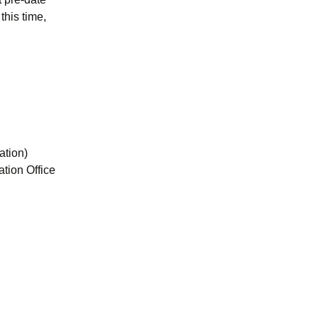
this time,
ation)
tion Office