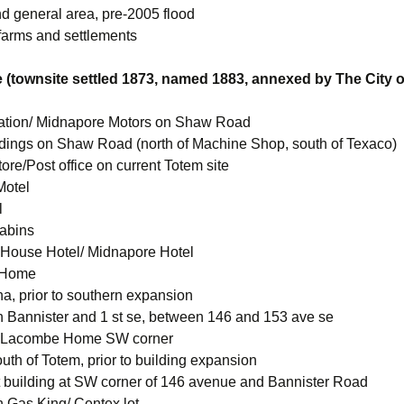
nd general area, pre-2005 flood
 farms and settlements
 (townsite settled 1873, named 1883, annexed by The City o
ation/ Midnapore Motors on Shaw Road
ldings on Shaw Road (north of Machine Shop, south of Texaco)
ore/Post office on current Totem site
Motel
l
abins
House Hotel/ Midnapore Hotel
 Home
a, prior to southern expansion
 Bannister and 1 st se, between 146 and 153 ave se
 Lacombe Home SW corner
uth of Totem, prior to building expansion
 building at SW corner of 146 avenue and Bannister Road
 Gas King/ Centex lot