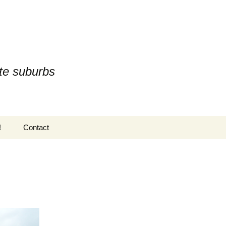
te suburbs
Search
!
Contact
for: