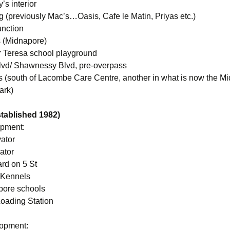
’s interior
 (previously Mac’s…Oasis, Cafe le Matin, Priyas etc.)
unction
 (Midnapore)
r Teresa school playground
lvd/ Shawnessy Blvd, pre-overpass
ts (south of Lacombe Care Centre, another in what is now the M
ark)
established 1982)
opment:
vator
ator
rd on 5 St
 Kennels
pore schools
oading Station
lopment: