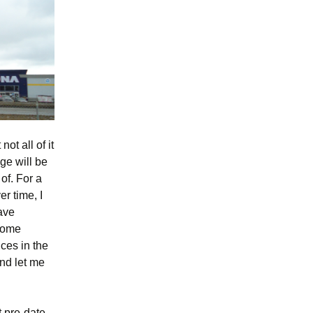
ot all of it
age will be
of. For a
er time, I
have
 some
nces in the
nd let me
t pre-date