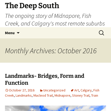
Skip
The Deep South
to
The ongoing story of Midnapore, Fish
content
Creek, and Calgary's most remote suburbs
Search
Menu
for:
Monthly Archives: October 2016
Landmarks- Bridges, Form and
Function
October 27, 2016
Uncategorized
Art
,
Calgary
,
Fish
Creek
,
Landmarks
,
Macleod Trail
,
Midnapore
,
Stoney Trail
,
Train