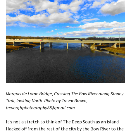
Marquis de Lorne Bridge, Crossing The Bow River along Stoney
Trail, looking North. Photo by Trevor Brown,
trevorgbphotography88
gmail.com
@
It’s not a stretch to think of The Deep South as an island.
Hacked off from the rest of the city by the Bow River to the