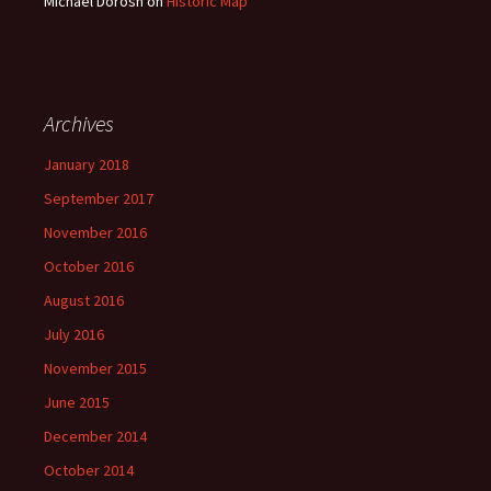
Michael Dorosh
on
Historic Map
Archives
January 2018
September 2017
November 2016
October 2016
August 2016
July 2016
November 2015
June 2015
December 2014
October 2014