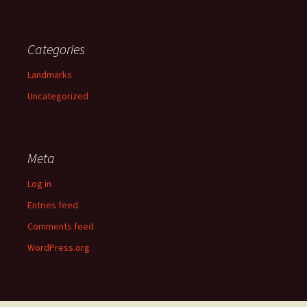
Categories
Landmarks
Uncategorized
Meta
Log in
Entries feed
Comments feed
WordPress.org