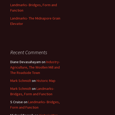
Landmarks- Bridges, Form and
Function
Landmarks- The Midnapore Grain
Elevator
Recent Comments
Diane Devasahayam
on
Industry-
Agriculture, The Woollen Mill and
The Roadside Town
Mark Schmidt
on
Historic Map
Mark Schmidt
on
Landmarks-
Bridges, Form and Function
S Cruise
on
Landmarks- Bridges,
Form and Function