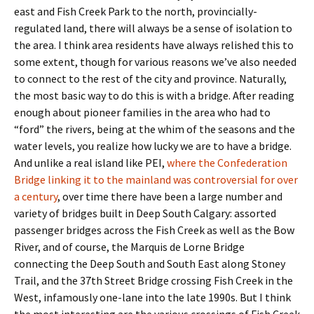
east and Fish Creek Park to the north, provincially-
regulated land, there will always be a sense of isolation to
the area. I think area residents have always relished this to
some extent, though for various reasons we’ve also needed
to connect to the rest of the city and province. Naturally,
the most basic way to do this is with a bridge. After reading
enough about pioneer families in the area who had to
“ford” the rivers, being at the whim of the seasons and the
water levels, you realize how lucky we are to have a bridge.
And unlike a real island like PEI,
where the Confederation
Bridge linking it to the mainland was controversial for over
a century
, over time there have been a large number and
variety of bridges built in Deep South Calgary: assorted
passenger bridges across the Fish Creek as well as the Bow
River, and of course, the Marquis de Lorne Bridge
connecting the Deep South and South East along Stoney
Trail, and the 37th Street Bridge crossing Fish Creek in the
West, infamously one-lane into the late 1990s. But I think