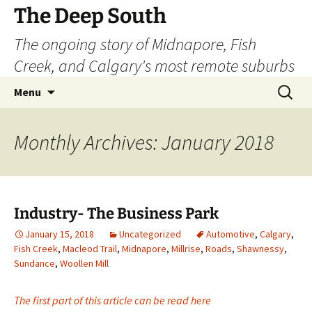
Skip
The Deep South
to
The ongoing story of Midnapore, Fish
content
Creek, and Calgary's most remote suburbs
Search
Menu
for:
Monthly Archives: January 2018
Industry- The Business Park
January 15, 2018
Uncategorized
Automotive
,
Calgary
,
Fish Creek
,
Macleod Trail
,
Midnapore
,
Millrise
,
Roads
,
Shawnessy
,
Sundance
,
Woollen Mill
The first part of this article can be read here