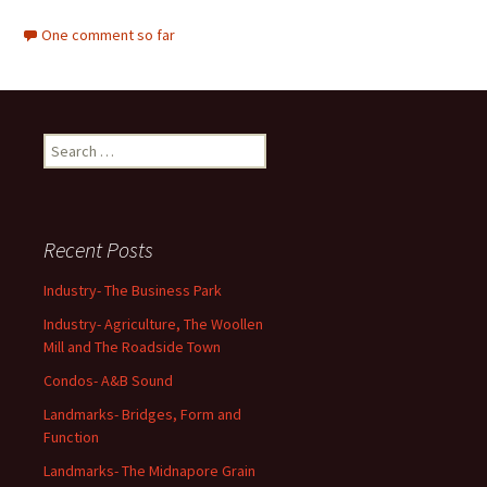
One comment so far
Search
for:
Recent Posts
Industry- The Business Park
Industry- Agriculture, The Woollen
Mill and The Roadside Town
Condos- A&B Sound
Landmarks- Bridges, Form and
Function
Landmarks- The Midnapore Grain