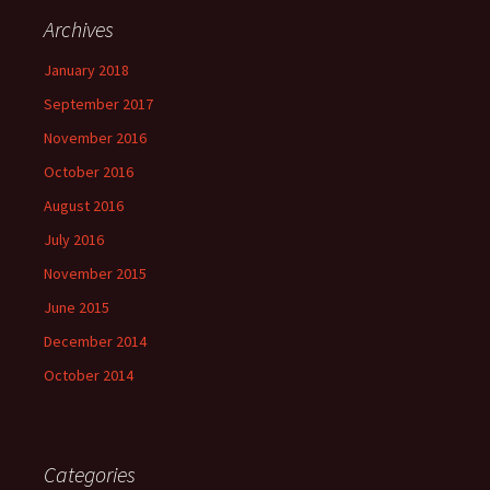
Archives
January 2018
September 2017
November 2016
October 2016
August 2016
July 2016
November 2015
June 2015
December 2014
October 2014
Categories