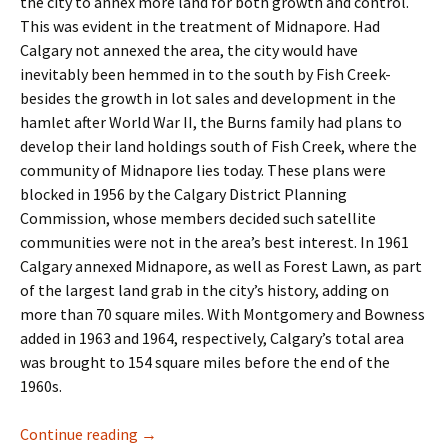
the city to annex more land for both growth and control.
This was evident in the treatment of Midnapore. Had
Calgary not annexed the area, the city would have
inevitably been hemmed in to the south by Fish Creek-
besides the growth in lot sales and development in the
hamlet after World War II, the Burns family had plans to
develop their land holdings south of Fish Creek, where the
community of Midnapore lies today. These plans were
blocked in 1956 by the Calgary District Planning
Commission, whose members decided such satellite
communities were not in the area’s best interest. In 1961
Calgary annexed Midnapore, as well as Forest Lawn, as part
of the largest land grab in the city’s history, adding on
more than 70 square miles. With Montgomery and Bowness
added in 1963 and 1964, respectively, Calgary’s total area
was brought to 154 square miles before the end of the
1960s.
Industry- The Business Park
Continue reading
→