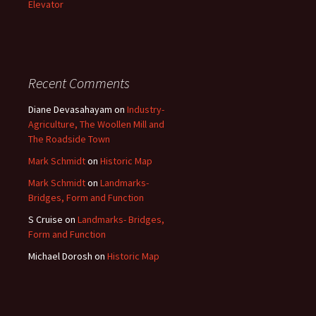
Elevator
Recent Comments
Diane Devasahayam
on
Industry-
Agriculture, The Woollen Mill and
The Roadside Town
Mark Schmidt
on
Historic Map
Mark Schmidt
on
Landmarks-
Bridges, Form and Function
S Cruise
on
Landmarks- Bridges,
Form and Function
Michael Dorosh
on
Historic Map