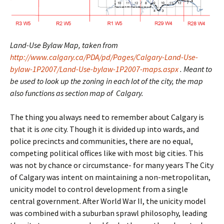
Land-Use Bylaw Map, taken from
http://www.calgary.ca/PDA/pd/Pages/Calgary-Land-Use-
bylaw-1P2007/Land-Use-bylaw-1P2007-maps.aspx
. Meant to
be used to look up the zoning in each lot of the city, the map
also functions as section map of Calgary.
The thing you always need to remember about Calgary is
that it is
one
city. Though it is divided up into wards, and
police precincts and communities, there are no equal,
competing political offices like with most big cities. This
was not by chance or circumstance- for many years The City
of Calgary was intent on maintaining a non-metropolitan,
unicity model to control development from a single
central government. After World War II, the unicity model
was combined with a suburban sprawl philosophy, leading