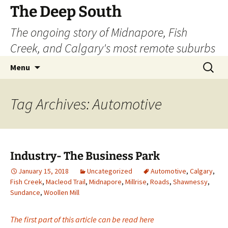
Skip
The Deep South
to
The ongoing story of Midnapore, Fish
content
Creek, and Calgary's most remote suburbs
Search
Menu
for:
Tag Archives: Automotive
Industry- The Business Park
January 15, 2018
Uncategorized
Automotive
,
Calgary
,
Fish Creek
,
Macleod Trail
,
Midnapore
,
Millrise
,
Roads
,
Shawnessy
,
Sundance
,
Woollen Mill
The first part of this article can be read here