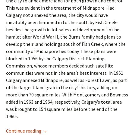
the city to annex more land for both growth and control.
This was evident in the treatment of Midnapore. Had
Calgary not annexed the area, the city would have
inevitably been hemmed in to the south by Fish Creek-
besides the growth in lot sales and development in the
hamlet after World War II, the Burns family had plans to
develop their land holdings south of Fish Creek, where the
community of Midnapore lies today. These plans were
blocked in 1956 by the Calgary District Planning
Commission, whose members decided such satellite
communities were not in the area’s best interest. In 1961
Calgary annexed Midnapore, as well as Forest Lawn, as part
of the largest land grab in the city’s history, adding on
more than 70 square miles. With Montgomery and Bowness
added in 1963 and 1964, respectively, Calgary’s total area
was brought to 154 square miles before the end of the
1960s.
Industry- The Business Park
Continue reading
→