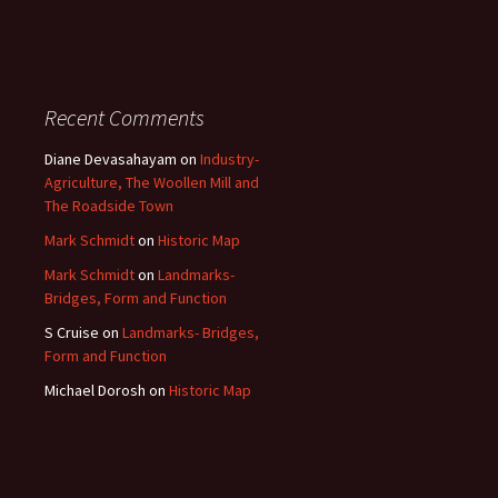
Recent Comments
Diane Devasahayam
on
Industry-
Agriculture, The Woollen Mill and
The Roadside Town
Mark Schmidt
on
Historic Map
Mark Schmidt
on
Landmarks-
Bridges, Form and Function
S Cruise
on
Landmarks- Bridges,
Form and Function
Michael Dorosh
on
Historic Map