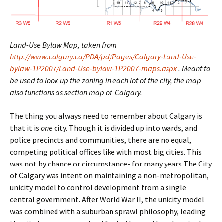
Land-Use Bylaw Map, taken from
http://www.calgary.ca/PDA/pd/Pages/Calgary-Land-Use-
bylaw-1P2007/Land-Use-bylaw-1P2007-maps.aspx
. Meant to
be used to look up the zoning in each lot of the city, the map
also functions as section map of Calgary.
The thing you always need to remember about Calgary is
that it is
one
city. Though it is divided up into wards, and
police precincts and communities, there are no equal,
competing political offices like with most big cities. This
was not by chance or circumstance- for many years The City
of Calgary was intent on maintaining a non-metropolitan,
unicity model to control development from a single
central government. After World War II, the unicity model
was combined with a suburban sprawl philosophy, leading