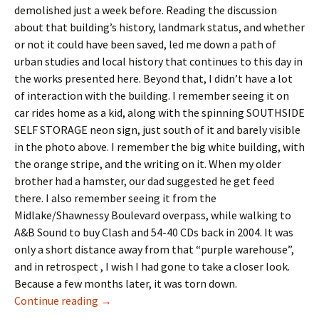
demolished just a week before. Reading the discussion
about that building’s history, landmark status, and whether
or not it could have been saved, led me down a path of
urban studies and local history that continues to this day in
the works presented here. Beyond that, I didn’t have a lot
of interaction with the building. I remember seeing it on
car rides home as a kid, along with the spinning SOUTHSIDE
SELF STORAGE neon sign, just south of it and barely visible
in the photo above. I remember the big white building, with
the orange stripe, and the writing on it. When my older
brother had a hamster, our dad suggested he get feed
there. I also remember seeing it from the
Midlake/Shawnessy Boulevard overpass, while walking to
A&B Sound to buy Clash and 54-40 CDs back in 2004. It was
only a short distance away from that “purple warehouse”,
and in retrospect , I wish I had gone to take a closer look.
Because a few months later, it was torn down.
Landmarks- The Feed Elevator
Continue reading
→