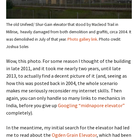
The old Unifeed/ Shur-Gain elevator that stood by Macleod Trail in
Millrise, heavily damaged from both demolition and graffiti, circa 2004. It
was demolished in July of that year.
Photo gallery link
. Photo credit:
Joshua Soles
Wow, this photo. For some reason I thought of the building
in late 2011, and it took me nearly two years, until late
2013, to actually find a decent picture of it (and, seeing as
how this was posted back in 2004, the whole scenario
makes me seriously reconsider my internet skills. Then
again, you can only handle so many links to mechanics in
India, before you give up
Googling “midnapore elevator”
completely).
In the meantime, my initial search for the elevator had led
me to read about the
Ogden Grain Elevator
, which had been