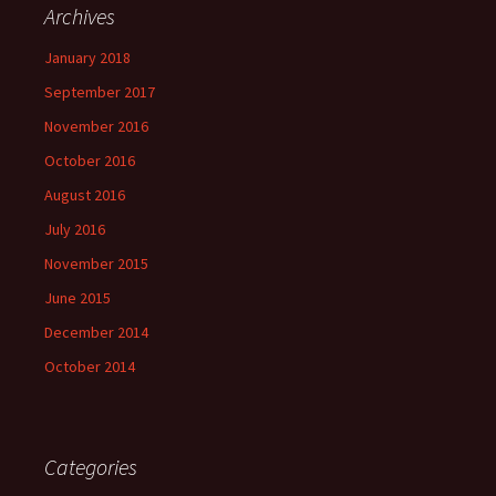
Archives
January 2018
September 2017
November 2016
October 2016
August 2016
July 2016
November 2015
June 2015
December 2014
October 2014
Categories