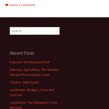
Leave a comment
Search
for:
Recent Posts
Industry- The Business Park
Industry- Agriculture, The Woollen
Mill and The Roadside Town
Condos- A&B Sound
Landmarks- Bridges, Form and
Function
Landmarks- The Midnapore Grain
Elevator