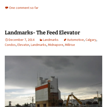
One comment so far
Landmarks- The Feed Elevator
December 7, 2014
Landmarks
Automotive
,
Calgary
,
Condos
,
Elevator
,
Landmarks
,
Midnapore
,
Millrise