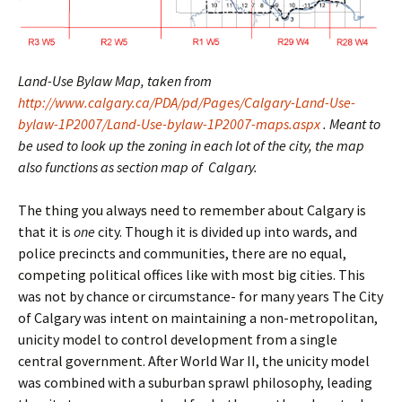
Land-Use Bylaw Map, taken from
http://www.calgary.ca/PDA/pd/Pages/Calgary-Land-Use-
bylaw-1P2007/Land-Use-bylaw-1P2007-maps.aspx
. Meant to
be used to look up the zoning in each lot of the city, the map
also functions as section map of Calgary.
The thing you always need to remember about Calgary is
that it is
one
city. Though it is divided up into wards, and
police precincts and communities, there are no equal,
competing political offices like with most big cities. This
was not by chance or circumstance- for many years The City
of Calgary was intent on maintaining a non-metropolitan,
unicity model to control development from a single
central government. After World War II, the unicity model
was combined with a suburban sprawl philosophy, leading