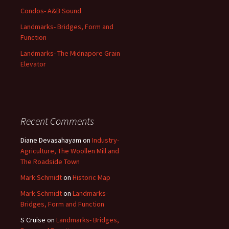
Condos- A&B Sound
Landmarks- Bridges, Form and
Function
Landmarks- The Midnapore Grain
Elevator
Recent Comments
Diane Devasahayam
on
Industry-
Agriculture, The Woollen Mill and
The Roadside Town
Mark Schmidt
on
Historic Map
Mark Schmidt
on
Landmarks-
Bridges, Form and Function
S Cruise
on
Landmarks- Bridges,