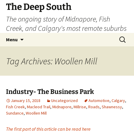
Skip
The Deep South
to
The ongoing story of Midnapore, Fish
content
Creek, and Calgary's most remote suburbs
Search
Menu
for:
Tag Archives: Woollen Mill
Industry- The Business Park
January 15, 2018
Uncategorized
Automotive
,
Calgary
,
Fish Creek
,
Macleod Trail
,
Midnapore
,
Millrise
,
Roads
,
Shawnessy
,
Sundance
,
Woollen Mill
The first part of this article can be read here