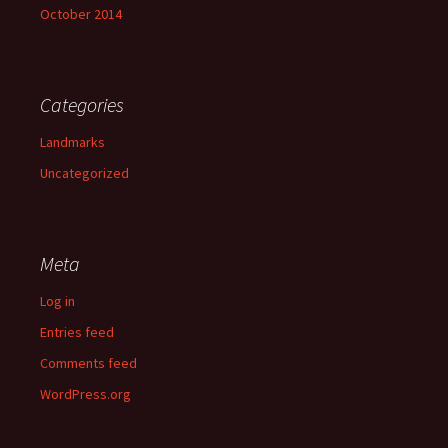
October 2014
Categories
Landmarks
Uncategorized
Meta
Log in
Entries feed
Comments feed
WordPress.org