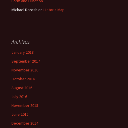
Form and Function
Michael Dorosh
on
Historic Map
Archives
January 2018
September 2017
November 2016
October 2016
August 2016
July 2016
November 2015
June 2015
December 2014