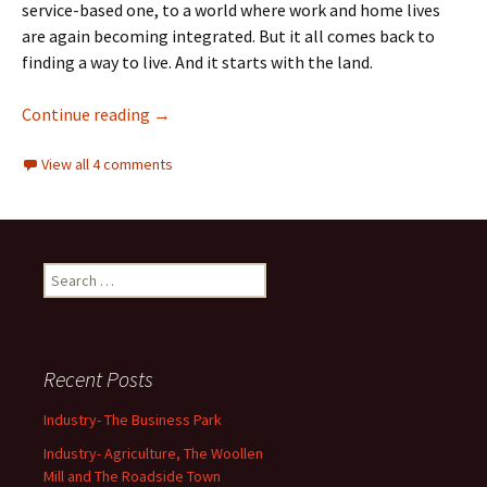
service-based one, to a world where work and home lives
are again becoming integrated. But it all comes back to
finding a way to live. And it starts with the land.
Industry- Agriculture, The Woollen Mill and
Continue reading
→
View all 4 comments
Search
for:
Recent Posts
Industry- The Business Park
Industry- Agriculture, The Woollen
Mill and The Roadside Town