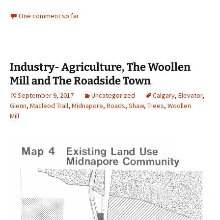
One comment so far
Industry- Agriculture, The Woollen
Mill and The Roadside Town
September 9, 2017
Uncategorized
Calgary
,
Elevator
,
Glenn
,
Macleod Trail
,
Midnapore
,
Roads
,
Shaw
,
Trees
,
Woollen
Mill