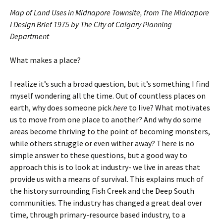
Map of Land Uses in Midnapore Townsite, from The Midnapore
I Design Brief 1975 by The City of Calgary Planning
Department
What makes a place?
I realize it’s such a broad question, but it’s something I find
myself wondering all the time. Out of countless places on
earth, why does someone pick
here
to live? What motivates
us to move from one place to another? And why do some
areas become thriving to the point of becoming monsters,
while others struggle or even wither away? There is no
simple answer to these questions, but a good way to
approach this is to look at industry- we live in areas that
provide us with a means of survival. This explains much of
the history surrounding Fish Creek and the Deep South
communities. The industry has changed a great deal over
time, through primary-resource based industry, to a