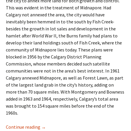
the city to annex more land for both growth and control.
This was evident in the treatment of Midnapore. Had
Calgary not annexed the area, the city would have
inevitably been hemmed in to the south by Fish Creek-
besides the growth in lot sales and development in the
hamlet after World War II, the Burns family had plans to
develop their land holdings south of Fish Creek, where the
community of Midnapore lies today. These plans were
blocked in 1956 by the Calgary District Planning
Commission, whose members decided such satellite
communities were not in the area’s best interest. In 1961
Calgary annexed Midnapore, as well as Forest Lawn, as part
of the largest land grab in the city’s history, adding on
more than 70 square miles. With Montgomery and Bowness
added in 1963 and 1964, respectively, Calgary’s total area
was brought to 154 square miles before the end of the
1960s.
Industry- The Business Park
Continue reading
→