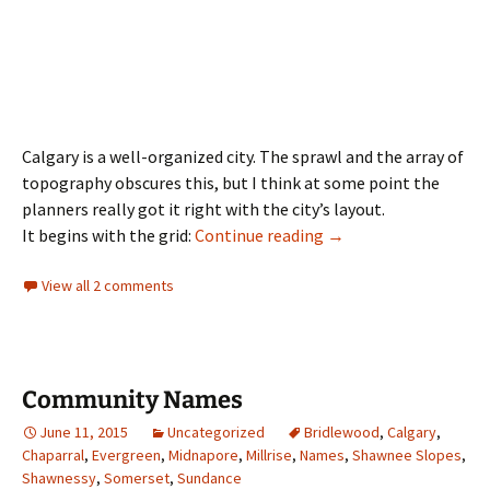
Calgary is a well-organized city. The sprawl and the array of
topography obscures this, but I think at some point the
planners really got it right with the city’s layout.
Road Names
It begins with the grid:
Continue reading
→
View all 2 comments
Community Names
June 11, 2015
Uncategorized
Bridlewood
,
Calgary
,
Chaparral
,
Evergreen
,
Midnapore
,
Millrise
,
Names
,
Shawnee Slopes
,
Shawnessy
,
Somerset
,
Sundance