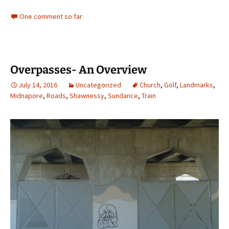
One comment so far
Overpasses- An Overview
July 14, 2016
Uncategorized
Church
,
Golf
,
Landmarks
,
Midnapore
,
Roads
,
Shawnessy
,
Sundance
,
Train