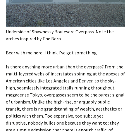
Underside of Shawnessy Boulevard Overpass. Note the
arches inspired by The Barn.
Bear with me here, I think I’ve got something.
Is there anything more urban than the overpass? From the
multi-layered webs of interstates spinning at the apexes of
American cities like Los Angeles and Denver, to the sky-
high, seamlessly integrated trails running throughout
megadense Tokyo, overpasses seem to be the purest signal
of urbanism. Unlike the high-rise, or arguably public
transit, there is no grandstanding of wealth, aesthetics or
politics with them. Too expensive, too subtle yet
disruptive, nobody builds one because they want to; they
are a simple admission that there is enough traffic, of