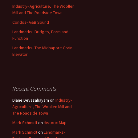
Industry- Agriculture, The Woollen
Mill and The Roadside Town
Condos- A&B Sound
Landmarks- Bridges, Form and
Function
Landmarks- The Midnapore Grain
Elevator
Recent Comments
Diane Devasahayam
on
Industry-
Agriculture, The Woollen Mill and
The Roadside Town
Mark Schmidt
on
Historic Map
Mark Schmidt
on
Landmarks-