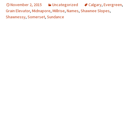
November 2, 2015
Uncategorized
Calgary
,
Evergreen
,
Grain Elevator
,
Midnapore
,
Millrise
,
Names
,
Shawnee Slopes
,
Shawnessy
,
Somerset
,
Sundance