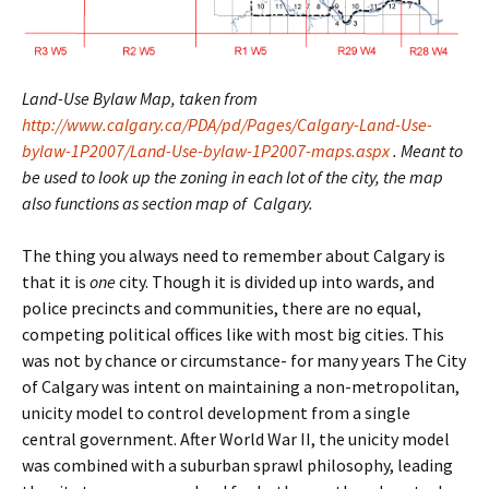
Land-Use Bylaw Map, taken from
http://www.calgary.ca/PDA/pd/Pages/Calgary-Land-Use-
bylaw-1P2007/Land-Use-bylaw-1P2007-maps.aspx
. Meant to
be used to look up the zoning in each lot of the city, the map
also functions as section map of Calgary.
The thing you always need to remember about Calgary is
that it is
one
city. Though it is divided up into wards, and
police precincts and communities, there are no equal,
competing political offices like with most big cities. This
was not by chance or circumstance- for many years The City
of Calgary was intent on maintaining a non-metropolitan,
unicity model to control development from a single
central government. After World War II, the unicity model
was combined with a suburban sprawl philosophy, leading