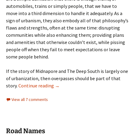
automobiles, trains or simply people, that we have to
move into a third dimension to handle it adequately. As a
sign of urbanism, they also embody all of that philosophy’s
flaws and strengths, often at the same time: disrupting
communities while also enhancing them; providing plans
and amenities that otherwise couldn’t exist, while pissing
people off when they fail to meet expectations or leave
some people behind.
If the story of Midnapore and The Deep South is largely one
of urbanization, then overpasses should be part of that
Overpasses- An Overview
story.
Continue reading
→
View all 7 comments
Road Names