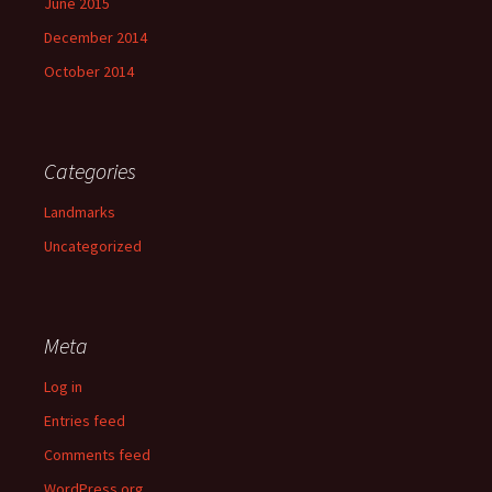
June 2015
December 2014
October 2014
Categories
Landmarks
Uncategorized
Meta
Log in
Entries feed
Comments feed
WordPress.org