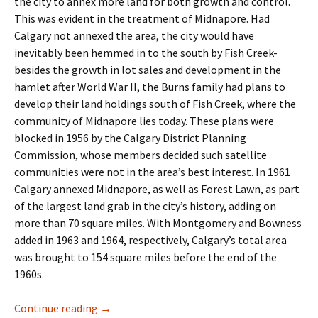
the city to annex more land for both growth and control.
This was evident in the treatment of Midnapore. Had
Calgary not annexed the area, the city would have
inevitably been hemmed in to the south by Fish Creek-
besides the growth in lot sales and development in the
hamlet after World War II, the Burns family had plans to
develop their land holdings south of Fish Creek, where the
community of Midnapore lies today. These plans were
blocked in 1956 by the Calgary District Planning
Commission, whose members decided such satellite
communities were not in the area’s best interest. In 1961
Calgary annexed Midnapore, as well as Forest Lawn, as part
of the largest land grab in the city’s history, adding on
more than 70 square miles. With Montgomery and Bowness
added in 1963 and 1964, respectively, Calgary’s total area
was brought to 154 square miles before the end of the
1960s.
Industry- The Business Park
Continue reading
→