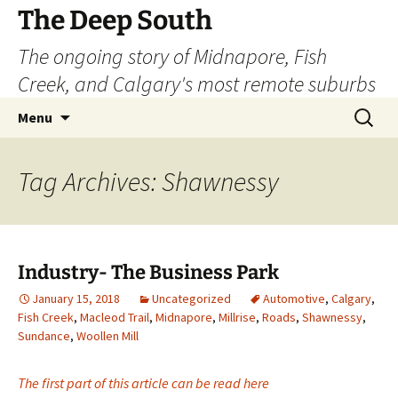
Skip
The Deep South
to
The ongoing story of Midnapore, Fish
content
Creek, and Calgary's most remote suburbs
Search
Menu
for:
Tag Archives: Shawnessy
Industry- The Business Park
January 15, 2018
Uncategorized
Automotive
,
Calgary
,
Fish Creek
,
Macleod Trail
,
Midnapore
,
Millrise
,
Roads
,
Shawnessy
,
Sundance
,
Woollen Mill
The first part of this article can be read here