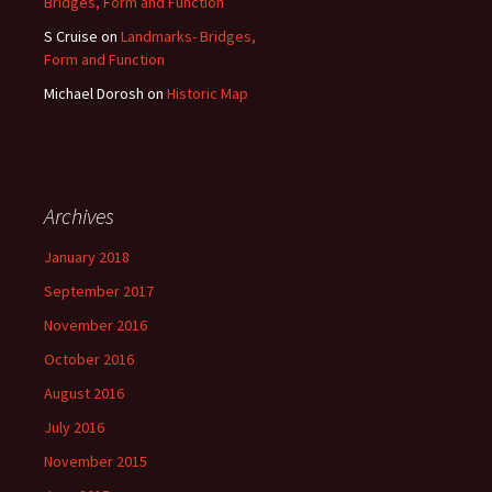
Bridges, Form and Function
S Cruise
on
Landmarks- Bridges,
Form and Function
Michael Dorosh
on
Historic Map
Archives
January 2018
September 2017
November 2016
October 2016
August 2016
July 2016
November 2015