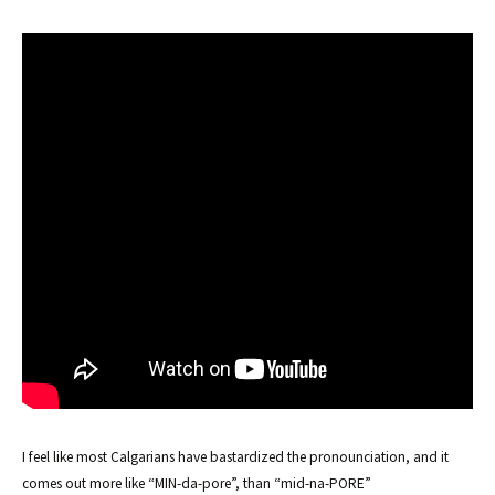
I feel like most Calgarians have bastardized the pronounciation, and it
comes out more like “MIN-da-pore”, than “mid-na-PORE”