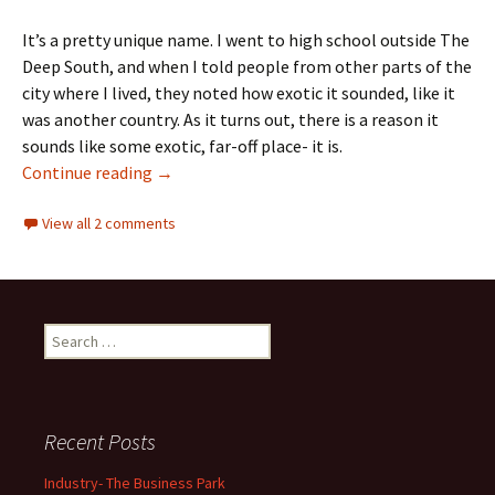
It’s a pretty unique name. I went to high school outside The
Deep South, and when I told people from other parts of the
city where I lived, they noted how exotic it sounded, like it
was another country. As it turns out, there is a reason it
sounds like some exotic, far-off place- it is.
Community Names
Continue reading
→
View all 2 comments
Search
for:
Recent Posts
Industry- The Business Park