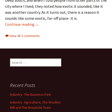
Deep South, and when I told people from other parts of the
city where I lived, they noted how exotic it sounded, like it
was another country. As it turns out, there is a reason it
sounds like some exotic, far-off place- it is.
Community Names
Continue reading
→
View all 2 comments
Search
for:
Recent Posts
Industry- The Business Park
Industry- Agriculture, The Woollen
Mill and The Roadside Town