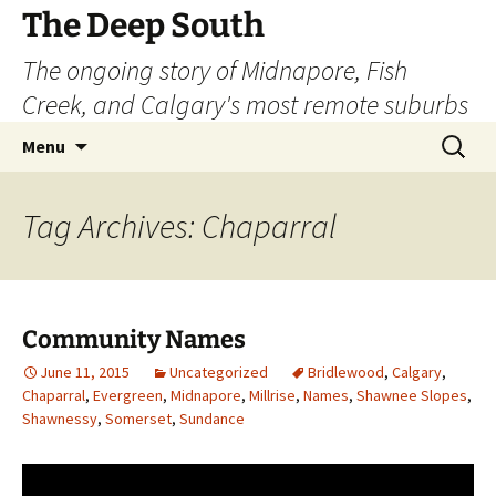
Skip
The Deep South
to
The ongoing story of Midnapore, Fish
content
Creek, and Calgary's most remote suburbs
Search
Menu
for:
Tag Archives: Chaparral
Community Names
June 11, 2015
Uncategorized
Bridlewood
,
Calgary
,
Chaparral
,
Evergreen
,
Midnapore
,
Millrise
,
Names
,
Shawnee Slopes
,
Shawnessy
,
Somerset
,
Sundance