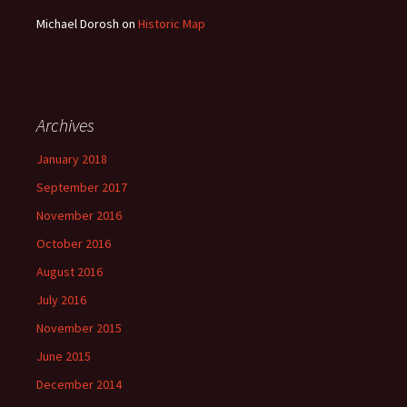
Michael Dorosh
on
Historic Map
Archives
January 2018
September 2017
November 2016
October 2016
August 2016
July 2016
November 2015
June 2015
December 2014