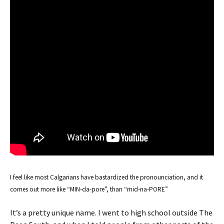
I feel like most Calgarians have bastardized the pronounciation, and it
comes out more like “MIN-da-pore”, than “mid-na-PORE”
It’s a pretty unique name. I went to high school outside The