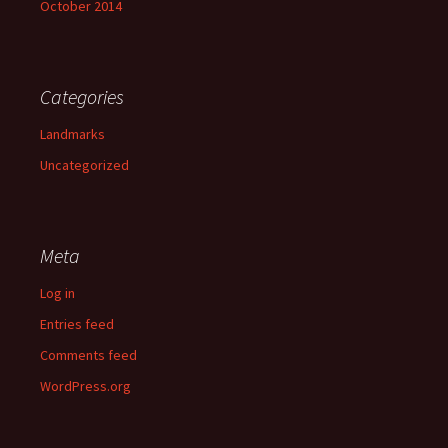
October 2014
Categories
Landmarks
Uncategorized
Meta
Log in
Entries feed
Comments feed
WordPress.org