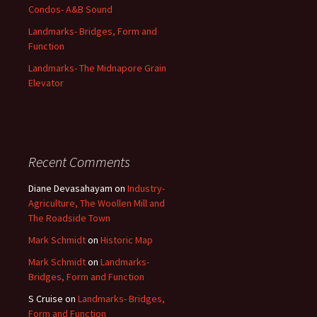
Condos- A&B Sound
Landmarks- Bridges, Form and
Function
Landmarks- The Midnapore Grain
Elevator
Recent Comments
Diane Devasahayam
on
Industry-
Agriculture, The Woollen Mill and
The Roadside Town
Mark Schmidt
on
Historic Map
Mark Schmidt
on
Landmarks-
Bridges, Form and Function
S Cruise
on
Landmarks- Bridges,
Form and Function