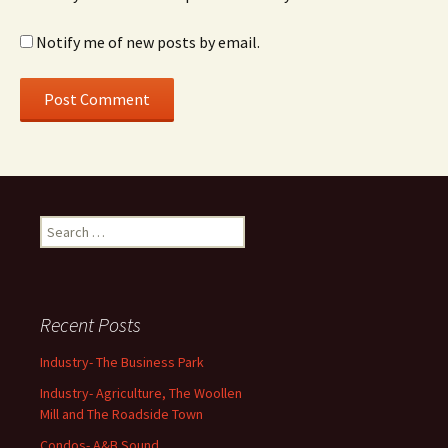
Notify me of new posts by email.
Search
for:
Recent Posts
Industry- The Business Park
Industry- Agriculture, The Woollen
Mill and The Roadside Town
Condos- A&B Sound