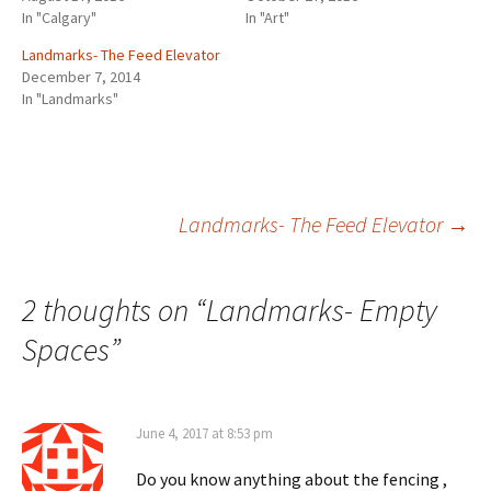
In "Calgary"
In "Art"
Landmarks- The Feed Elevator
December 7, 2014
In "Landmarks"
Post
Landmarks- The Feed Elevator
→
navigation
2 thoughts on “
Landmarks- Empty
Spaces
”
June 4, 2017 at 8:53 pm
Do you know anything about the fencing ,