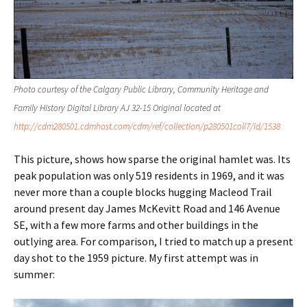
Photo courtesy of the Calgary Public Library, Community Heritage and
Family History Digital Library AJ 32-15 Original located at
http://cdm280501.cdmhost.com/cdm/ref/collection/p280501coll7/id/1538
This picture, shows how sparse the original hamlet was. Its
peak population was only 519 residents in 1969, and it was
never more than a couple blocks hugging Macleod Trail
around present day James McKevitt Road and 146 Avenue
SE, with a few more farms and other buildings in the
outlying area. For comparison, I tried to match up a present
day shot to the 1959 picture. My first attempt was in
summer: