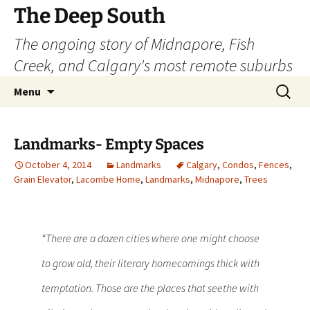
Skip
The Deep South
to
The ongoing story of Midnapore, Fish
content
Creek, and Calgary's most remote suburbs
Search
Menu
for:
Landmarks- Empty Spaces
October 4, 2014
Landmarks
Calgary
,
Condos
,
Fences
,
Grain Elevator
,
Lacombe Home
,
Landmarks
,
Midnapore
,
Trees
“There are a dozen cities where one might choose
to grow old, their literary homecomings thick with
temptation. Those are the places that seethe with