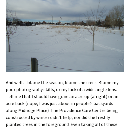
And well…blame the season, blame the trees. Blame my
poor photography skills, or my lack of a wide angle lens.
Tell me that I should have gone an acre up (alright) or an
acre back (nope, I was just about in people’s backyards
along Midridge Place). The Providence Care Centre being
constructed by winter didn’t help, nor did the freshly
planted trees in the foreground. Even taking all of these