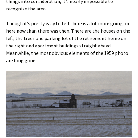
things into consideration, it’s nearly impossible to
recognize the area.
Though it’s pretty easy to tell there is a lot more going on
here now than there was then. There are the houses on the
left, the trees and parking lot of the retirement home on
the right and apartment buildings straight ahead.
Meanwhile, the most obvious elements of the 1959 photo
are long gone.