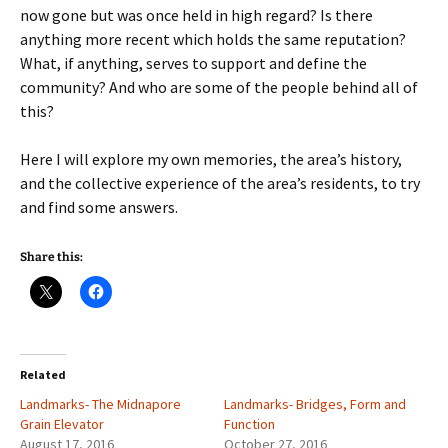
now gone but was once held in high regard? Is there
anything more recent which holds the same reputation?
What, if anything, serves to support and define the
community? And who are some of the people behind all of
this?
Here I will explore my own memories, the area’s history,
and the collective experience of the area’s residents, to try
and find some answers.
Share this:
Related
Landmarks- The Midnapore
Landmarks- Bridges, Form and
Grain Elevator
Function
August 17, 2016
October 27, 2016