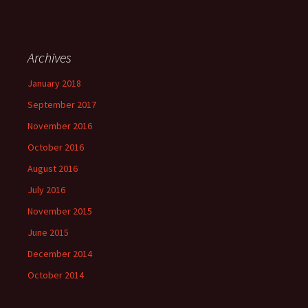
Archives
January 2018
September 2017
November 2016
October 2016
August 2016
July 2016
November 2015
June 2015
December 2014
October 2014