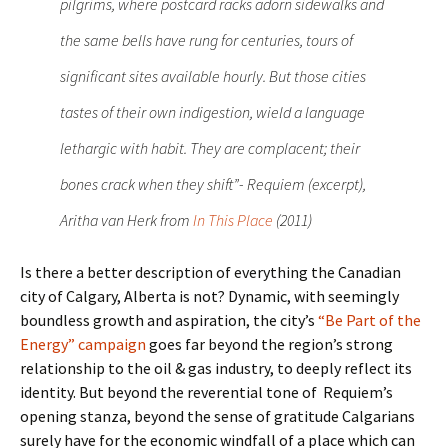
pilgrims, where postcard racks adorn sidewalks and
the same bells have rung for centuries, tours of
significant sites available hourly. But those cities
tastes of their own indigestion, wield a language
lethargic with habit. They are complacent; their
bones crack when they shift”- Requiem (excerpt),
Aritha van Herk from
In This Place
(2011)
Is there a better description of everything the Canadian
city of Calgary, Alberta is not? Dynamic, with seemingly
boundless growth and aspiration, the city’s
“Be Part of the
Energy” campaign
goes far beyond the region’s strong
relationship to the oil & gas industry, to deeply reflect its
identity. But beyond the reverential tone of Requiem’s
opening stanza, beyond the sense of gratitude Calgarians
surely have for the economic windfall of a place which can