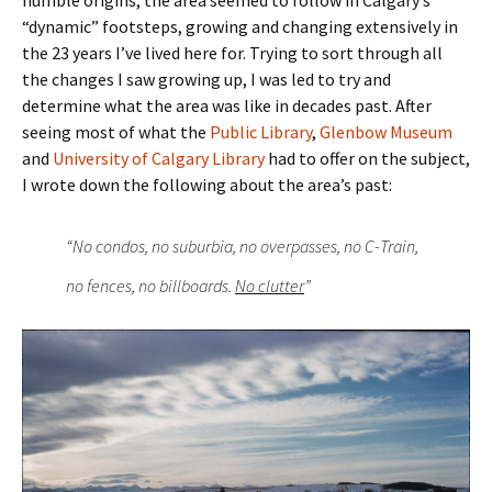
humble origins, the area seemed to follow in Calgary’s
“dynamic” footsteps, growing and changing extensively in
the 23 years I’ve lived here for. Trying to sort through all
the changes I saw growing up, I was led to try and
determine what the area was like in decades past. After
seeing most of what the
Public Library
,
Glenbow Museum
and
University of Calgary Library
had to offer on the subject,
I wrote down the following about the area’s past:
“No condos, no suburbia, no overpasses, no C-Train,
no fences, no billboards.
No clutter
”