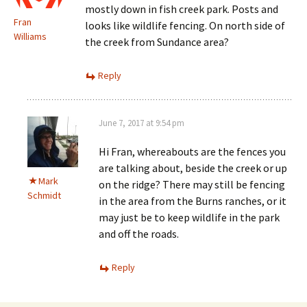
mostly down in fish creek park. Posts and
Fran
looks like wildlife fencing. On north side of
Williams
the creek from Sundance area?
Reply
June 7, 2017 at 9:54 pm
Hi Fran, whereabouts are the fences you
are talking about, beside the creek or up
Mark
on the ridge? There may still be fencing
Schmidt
in the area from the Burns ranches, or it
may just be to keep wildlife in the park
and off the roads.
Reply