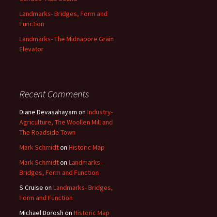
Landmarks- Bridges, Form and
Function
Landmarks- The Midnapore Grain
Elevator
Recent Comments
Diane Devasahayam
on
Industry-
Agriculture, The Woollen Mill and
The Roadside Town
Mark Schmidt
on
Historic Map
Mark Schmidt
on
Landmarks-
Bridges, Form and Function
S Cruise
on
Landmarks- Bridges,
Form and Function
Michael Dorosh
on
Historic Map