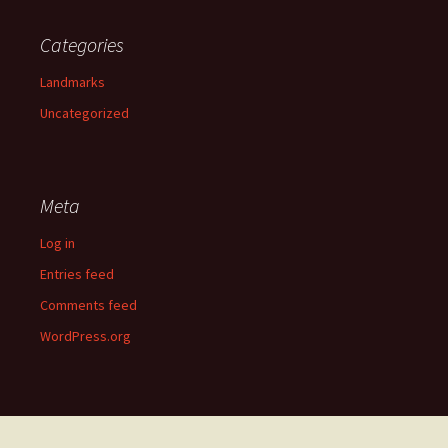
Categories
Landmarks
Uncategorized
Meta
Log in
Entries feed
Comments feed
WordPress.org