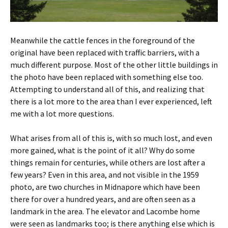
Meanwhile the cattle fences in the foreground of the
original have been replaced with traffic barriers, with a
much different purpose. Most of the other little buildings in
the photo have been replaced with something else too.
Attempting to understand all of this, and realizing that
there is a lot more to the area than I ever experienced, left
me with a lot more questions.
What arises from all of this is, with so much lost, and even
more gained, what is the point of it all? Why do some
things remain for centuries, while others are lost after a
few years? Even in this area, and not visible in the 1959
photo, are two churches in Midnapore which have been
there for over a hundred years, and are often seen as a
landmark in the area. The elevator and Lacombe home
were seen as landmarks too; is there anything else which is