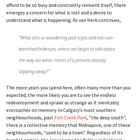
afford to be so busy and constantly reinvent itself, there
emerges a concern for what is lost and a desire to
understand what is happening. As van Herk continues,
“What sets us wandering past signs and into sun-
drenched hideouts, where we begin to talk about
the way we were, traces of a present already
slipping away?”
The more years you spend here, often many more than you
expected, the more likely you are to see the endless
redevelopment and sprawl as strange as it inevitably
encroaches on memory. In Calgary’s most southern
neighbourhoods, past
Fish Creek Park
, “the deep south”,
there is a collective memory that Midnapore, one of these
neighbourhoods, “used to be a town”. Regardless of its