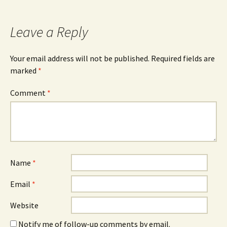
Leave a Reply
Your email address will not be published.
Required fields are
marked
*
Comment
*
Name
*
Email
*
Website
Notify me of follow-up comments by email.