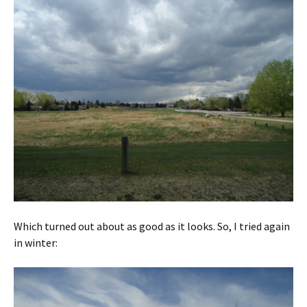
Which turned out about as good as it looks. So, I tried again
in winter: