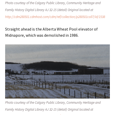
Photo courtesy of the Calgary Public Library, Community Heritage and
Family History Digital Library AJ 32-15 (detail) Original located at
http://cdm280501.cdmhost.com/cdm/ref/collection/p280501coll7/id/1538
Straight ahead is the Alberta Wheat Pool elevator of
Midnapore, which was demolished in 1986.
Photo courtesy of the Calgary Public Library, Community Heritage and
Family History Digital Library AJ 32-15 (detail) Original located at