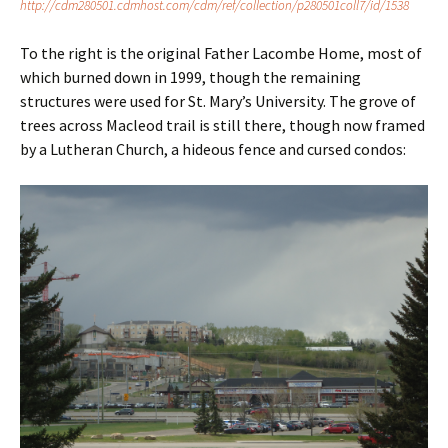
http://cdm280501.cdmhost.com/cdm/ref/collection/p280501coll7/id/1538
To the right is the original Father Lacombe Home, most of
which burned down in 1999, though the remaining
structures were used for St. Mary’s University. The grove of
trees across Macleod trail is still there, though now framed
by a Lutheran Church, a hideous fence and cursed condos: